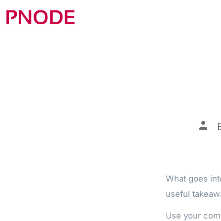
What goes into
useful takeaw
Use your comp