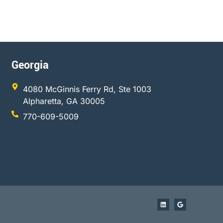
Georgia
4080 McGinnis Ferry Rd, Ste 1003
Alpharetta, GA 30005
770-609-5009