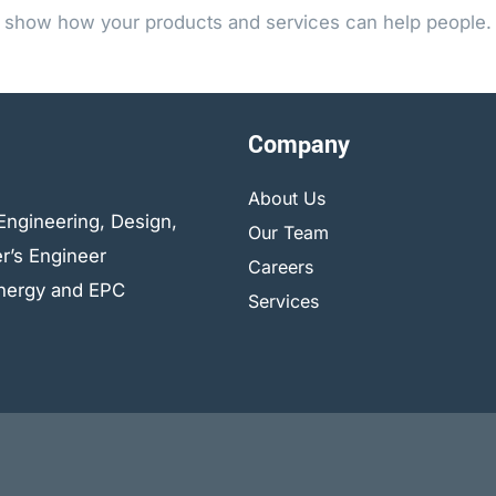
show how your products and services can help people.
Company
About Us
Engineering, Design,
Our Team
r’s Engineer
Careers
 energy and EPC
Services