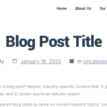
Home
About Us
Our 
Blog Post Title
By
January 18, 2025
In
Uncategor
 a blog post? Helpful, industry-specific content that: 1) 
ay, and 2) shows you’re an industry expert.
any’s blog posts to opine on current industry topics, h