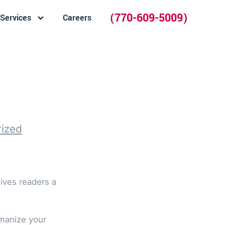
(770-609-5009)
Services
Careers
ized
gives readers a
umanize your