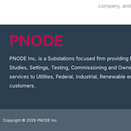
company, and 
PNODE Inc. is a Substations focused firm providing 
Studies, Settings, Testing, Commissioning and Owne
services to Utilities, Federal, Industrial, Renewable
customers.
Copyright © 2026 PNODE Inc.